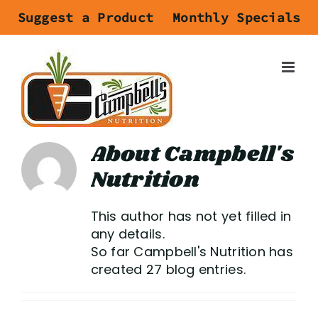
Skip
Suggest a Product
Monthly Specials
to
content
About
Campbell's
Nutrition
This author has not yet filled in
any details.
So far Campbell's Nutrition has
created 27 blog entries.