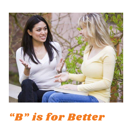
“B” is for Better