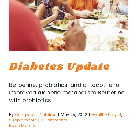
Diabetes Update
Berberine, probiotics, and d-tocotrienol
improved diabetic metabolism Berberine
with probiotics
By
Campbell's Nutrition
|
May 25, 2022
|
Healthy Insight
,
Supplements
|
0 Comments
Read More