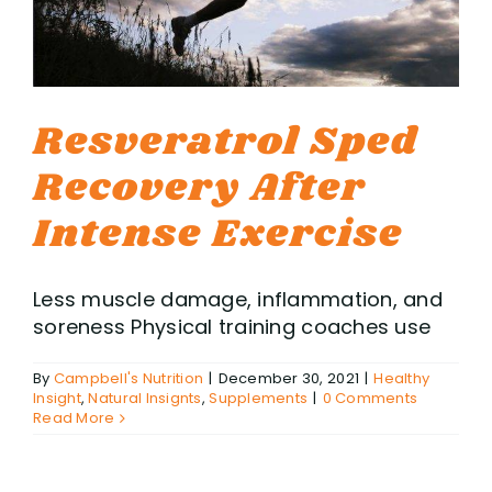
Resveratrol Sped
Recovery After
Intense Exercise
Less muscle damage, inflammation, and
soreness Physical training coaches use
By
Campbell's Nutrition
|
December 30, 2021
|
Healthy
Insight
,
Natural Insignts
,
Supplements
|
0 Comments
Read More