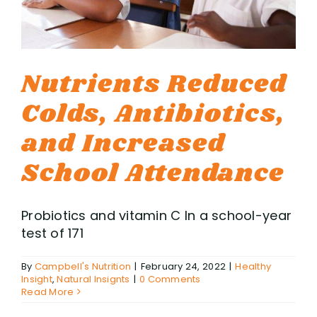
Nutrients Reduced
Colds, Antibiotics,
and Increased
School Attendance
Probiotics and vitamin C In a school-year
test of 171
By
Campbell's Nutrition
|
February 24, 2022
|
Healthy
Insight
,
Natural Insignts
|
0 Comments
Read More