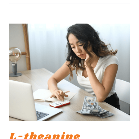
L-theanine