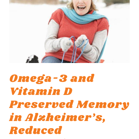
Omega-3 and
Vitamin D
Preserved Memory
in Alzheimer’s,
Reduced