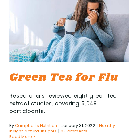
Green Tea for Flu
Researchers reviewed eight green tea
extract studies, covering 5,048
participants,
By
Campbell's Nutrition
|
January 31, 2022
|
Healthy
Insight
,
Natural Insignts
|
0 Comments
Read More