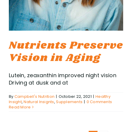
Nutrients Preserve
Vision in Aging
Lutein, zeaxanthin improved night vision
Driving at dusk and at
By
Campbell's Nutrition
|
October 22, 2021
|
Healthy
Insight
,
Natural Insignts
,
Supplements
|
0 Comments
Read More