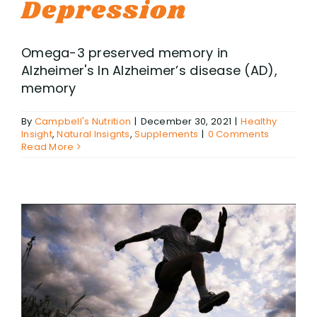
Depression
Omega-3 preserved memory in
Alzheimer's In Alzheimer’s disease (AD),
memory
By
Campbell's Nutrition
|
December 30, 2021
|
Healthy
Insight
,
Natural Insignts
,
Supplements
|
0 Comments
Read More