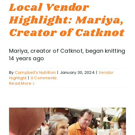
Local Vendor
Highlight: Mariya,
Creator of Catknot
Mariya, creator of Catknot, began knitting
14 years ago
By
Campbell's Nutrition
|
January 30, 2024
|
Vendor
Highlight
|
0 Comments
Read More