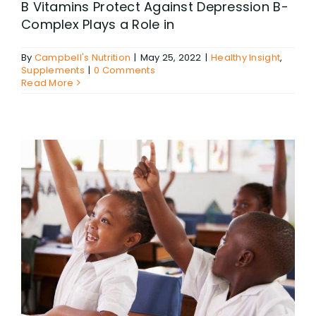
B Vitamins Protect Against Depression B-
Complex Plays a Role in
By
Campbell's Nutrition
|
May 25, 2022
|
Healthy Insight
,
Supplements
|
0 Comments
Read More