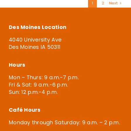
1
2
Next
Des Moines Location
4040 University Ave
Des Moines IA 50311
Hours
Mon – Thurs: 9 a.m.-7 p.m.
Fri & Sat: 9 a.m.-6 p.m.
Sun: 12 p.m.-4 p.m.
Café Hours
Monday through Saturday: 9 a.m. – 2 p.m.