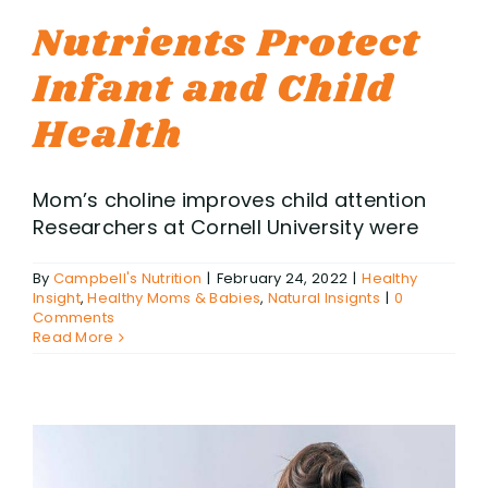
Nutrients Protect
Infant and Child
Health
Mom’s choline improves child attention
Researchers at Cornell University were
By
Campbell's Nutrition
|
February 24, 2022
|
Healthy
Insight
,
Healthy Moms & Babies
,
Natural Insignts
|
0
Comments
Read More