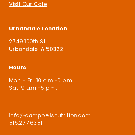
Visit Our Cafe
Urbandale Location
2749 100th St
Urbandale IA 50322
Hours
Mon – Fri: 10 a.m.-6 p.m.
Sat: 9 a.m.-5 p.m.
info@campbellsnutrition.com
515.277.6351