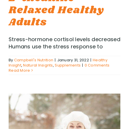
Relaxed Healthy
Adults
Stress-hormone cortisol levels decreased
Humans use the stress response to
By
Campbell's Nutrition
|
January 31, 2022
|
Healthy
Insight
,
Natural Insignts
,
Supplements
|
0 Comments
Read More