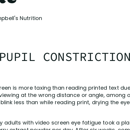
bell's Nutrition
PUPIL CONSTRICTIO
een is more taxing than reading printed text due
r viewing at the wrong distance or angle, among 
link less than while reading print, drying the ey
thy adults with video screen eye fatigue took a p
erry extract powder per day. After six weeks, co