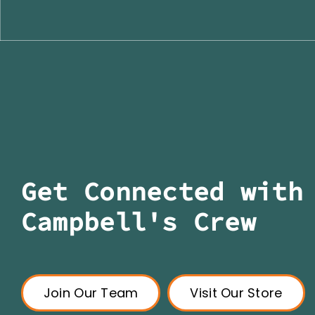
Get Connected with
Campbell's Crew
Join Our Team
Visit Our Store