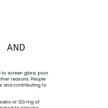
N AND
 to screen glare, poor
other reasons. People
es and contributing to
lacebo or 120 mg of
mpared to placebo,