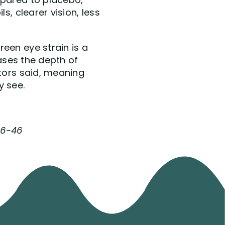
s, clearer vision, less
een eye strain is a
eases the depth of
ctors said, meaning
y see.
116-46