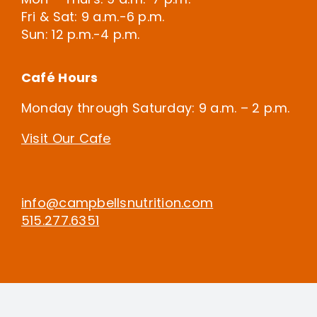
Fri & Sat: 9 a.m.-6 p.m.
Sun: 12 p.m.-4 p.m.
Café Hours
Monday through Saturday: 9 a.m. – 2 p.m.
Visit Our Cafe
info@campbellsnutrition.com
515.277.6351