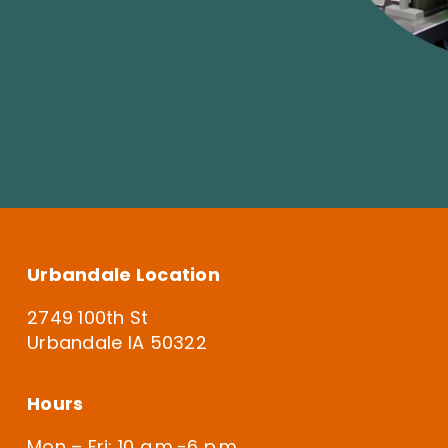
Urbandale Location
2749 100th St
Urbandale IA 50322
Hours
Mon – Fri: 10 a.m.-6 p.m.