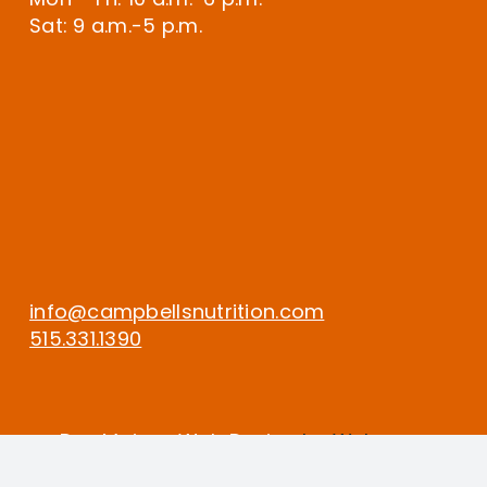
Sat: 9 a.m.-5 p.m.
info@campbellsnutrition.com
515.331.1390
Des Moines Web Design
by Webspec