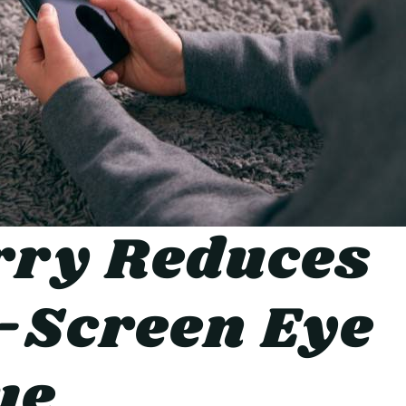
rry Reduces
-Screen Eye
ue