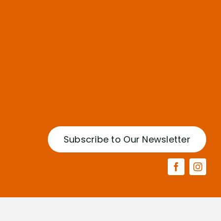
Subscribe to Our Newsletter