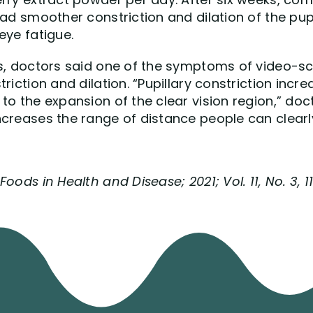
ad smoother constriction and dilation of the pupil
eye fatigue.
s, doctors said one of the symptoms of video-scr
riction and dilation. “Pupillary constriction incr
to the expansion of the clear vision region,” do
ncreases the range of distance people can clearl
oods in Health and Disease; 2021; Vol. 11, No. 3, 