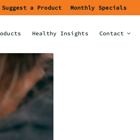
Suggest a Product
Monthly Specials
oducts
Healthy Insights
Contact