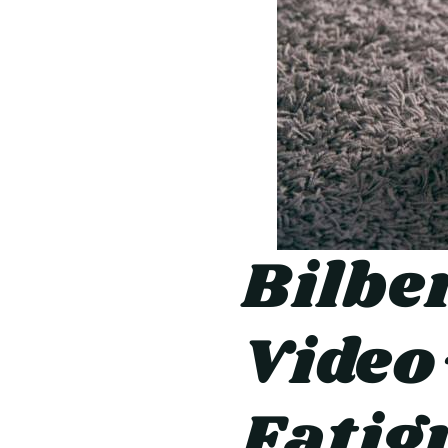
Bilbe
Video
Fatig