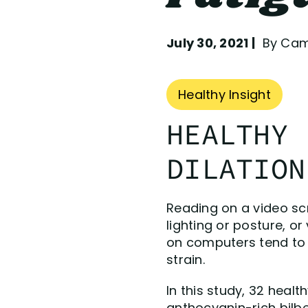
July 30, 2021
By Camp
Healthy Insight
HEALTHY 
DILATION
Reading on a video scr
lighting or posture, o
on computers tend to b
strain.
In this study, 32 heal
anthocyanin-rich bilb