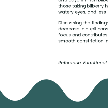
those taking bilberry h
watery eyes, and less 
Discussing the finding
decrease in pupil const
focus and contributes 
smooth constriction i
Reference: Functional F