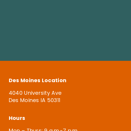
Des Moines Location
4040 University Ave
Des Moines IA 50311
Hours
Mon – Thurs: 9 a.m.-7 p.m.