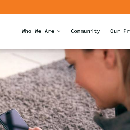
Who We Are
Community
Our Pr