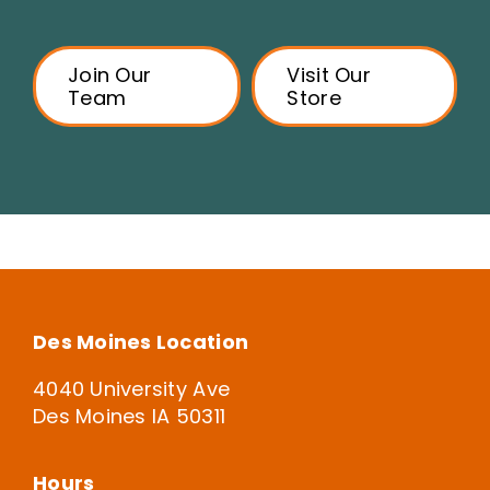
Join Our
Visit Our
Team
Store
Des Moines Location
4040 University Ave
Des Moines IA 50311
Hours