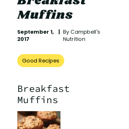
Breakfast
Muffins
September 1,
By Campbell's
2017
Nutrition
Good Recipes
Breakfast
Muffins