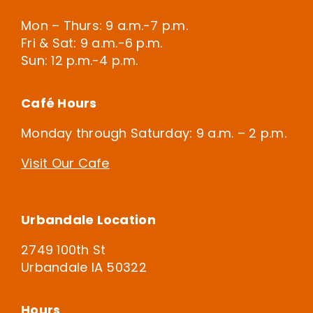
Mon – Thurs: 9 a.m.-7 p.m.
Fri & Sat: 9 a.m.-6 p.m.
Sun: 12 p.m.-4 p.m.
Café Hours
Monday through Saturday: 9 a.m. – 2 p.m.
Visit Our Cafe
Urbandale Location
2749 100th St
Urbandale IA 50322
Hours