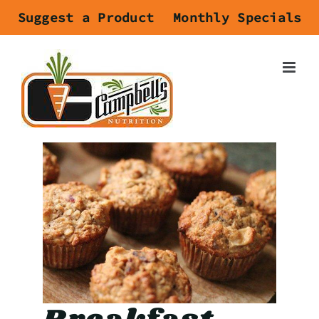
Skip
Suggest a Product
Monthly Specials
to
content