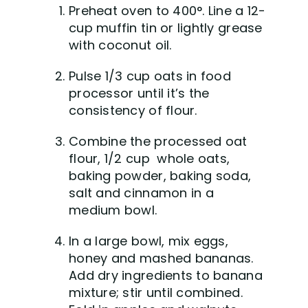
Preheat oven to 400°. Line a 12-
cup muffin tin or lightly grease
with coconut oil.
Pulse 1/3 cup oats in food
processor until it’s the
consistency of flour.
Combine the processed oat
flour, 1/2 cup whole oats,
baking powder, baking soda,
salt and cinnamon in a
medium bowl.
In a large bowl, mix eggs,
honey and mashed bananas.
Add dry ingredients to banana
mixture; stir until combined.