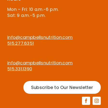
Mon – Fri: 10 a.m.-6 p.m.
Sat: 9 a.m.-5 p.m.
info@campbellsnutrition.com
515.277.6351
info@campbellsnutrition.com
515.331.1390
Subscribe to Our Newsletter