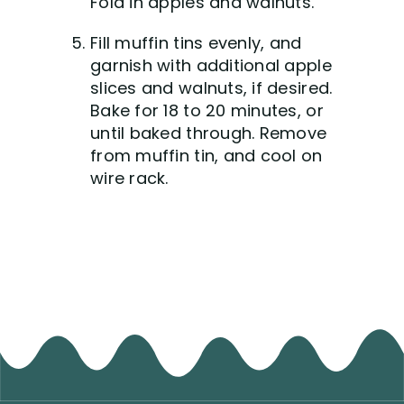
Fold in apples and walnuts.
Fill muffin tins evenly, and
garnish with additional apple
slices and walnuts, if desired.
Bake for 18 to 20 minutes, or
until baked through. Remove
from muffin tin, and cool on
wire rack.