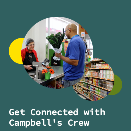
Get Connected with
Campbell's Crew