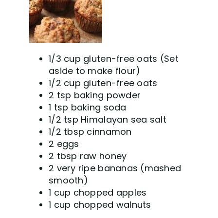
1/3 cup gluten-free oats (Set
aside to make flour)
1/2 cup gluten-free oats
2 tsp baking powder
1 tsp baking soda
1/2 tsp Himalayan sea salt
1/2 tbsp cinnamon
2 eggs
2 tbsp raw honey
2 very ripe bananas (mashed
smooth)
1 cup chopped apples
1 cup chopped walnuts