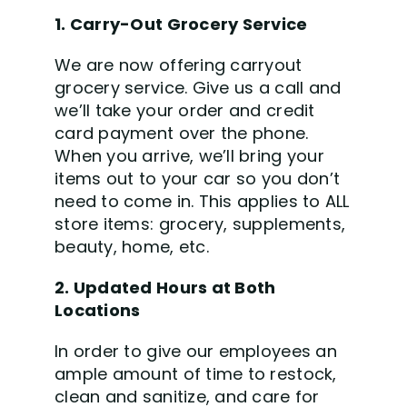
1. Carry-Out Grocery Service
We are now offering carryout
grocery service. Give us a call and
we’ll take your order and credit
card payment over the phone.
When you arrive, we’ll bring your
items out to your car so you don’t
need to come in. This appli
es to ALL
store items: grocery, supplements,
beauty, home, etc.
2. Updated Hours at Both
Locations
In order to give our employees an
ample amount of time to restock,
clean and sanitize, and care for