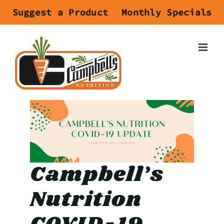
Skip
Suggest a Product
Monthly Specials
to
content
Campbell’s
Nutrition