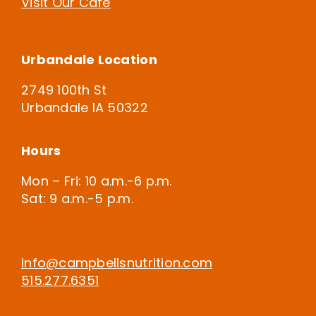
Visit Our Cafe
Urbandale Location
2749 100th St
Urbandale IA 50322
Hours
Mon – Fri: 10 a.m.-6 p.m.
Sat: 9 a.m.-5 p.m.
info@campbellsnutrition.com
515.277.6351