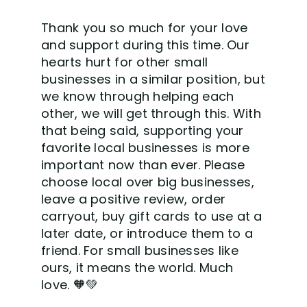
Thank you so much for your love
and support during this time. Our
hearts hurt for other small
businesses in a similar position, but
we know through helping each
other, we will get through this. With
that being said, supporting your
favorite local businesses is more
important now than ever. Please
choose local over big businesses,
leave a positive review, order
carryout, buy gift cards to use at a
later date, or introduce them to a
friend. For small businesses like
ours, it means the world. Much
love.
🧡
💚