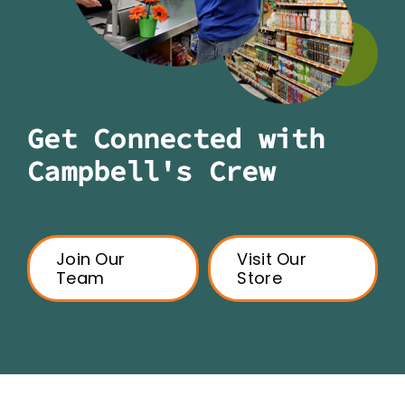
Get Connected with
Campbell's Crew
Join Our
Visit Our
Team
Store