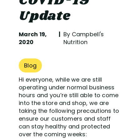
COVID-19
Update
March 19,
By Campbell's
2020
Nutrition
Blog
Hi everyone, while we are still
operating under normal business
hours and you’re still able to come
into the store and shop, we are
taking the following precautions to
ensure our customers and staff
can stay healthy and protected
over the coming weeks: