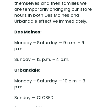
themselves and their families we
are temporarily changing our store
hours in both Des Moines and
Urbandale effective immediately.
Des Moines:
Monday – Saturday — 9 a.m. – 6
p.m.
Sunday — 12 p.m. – 4 p.m.
Urbandale:
Monday – Saturday — 10 a.m. – 3
p.m.
Sunday — CLOSED