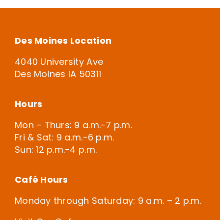
Des Moines Location
4040 University Ave
Des Moines IA 50311
Hours
Mon – Thurs: 9 a.m.-7 p.m.
Fri & Sat: 9 a.m.-6 p.m.
Sun: 12 p.m.-4 p.m.
Café Hours
Monday through Saturday: 9 a.m. – 2 p.m.