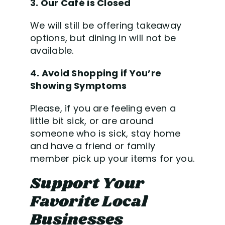
3. Our Caf
é is Closed
We will still be offering takeaway
options, but dining in will not be
available.
4. Avoid Shopping if You’re
Showing Symptoms
Please, if you are feeling even a
little bit sick, or are around
someone who is sick, stay home
and have a friend or family
member pick up your items for you.
Support Your
Favorite Local
Businesses