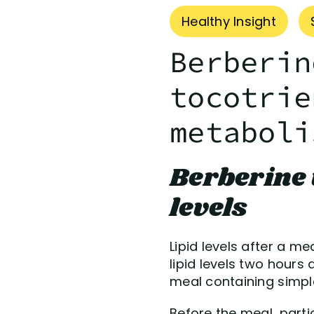
Healthy Insight
Berberin
tocotrie
metaboli
Berberine 
levels
Lipid levels after a m
lipid levels two hours
meal containing simpl
Before the meal, parti