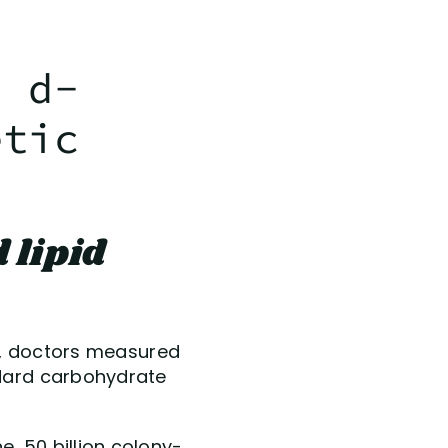
d d-
etic
 lipid
udy, doctors measured
ndard carbohydrate
, 50 billion colony-