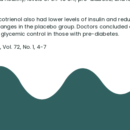
otrienol also had lower levels of insulin and redu
hanges in the placebo group. Doctors concluded 
 glycemic control in those with pre-diabetes.
Vol. 72, No. 1, 4-7