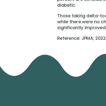
diabetic.
Those taking delta-toc
while there were no c
significantly improved
Reference: JPMA; 2022, 