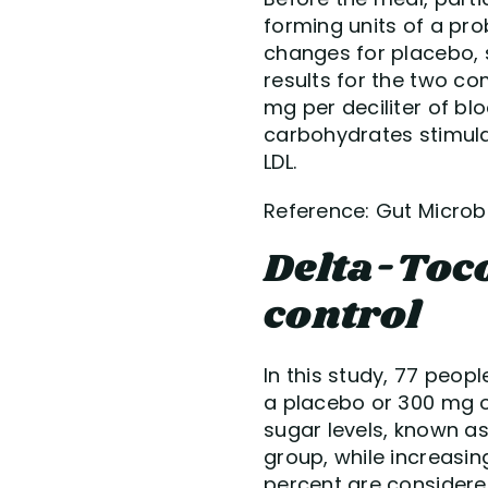
forming units of a pro
changes for placebo, 
results for the two co
mg per deciliter of bl
carbohydrates stimulat
LDL.
Reference: Gut Microbes
Delta-Toc
control
In this study, 77 peop
a placebo or 300 mg o
sugar levels, known as
group, while increasin
percent are considered 