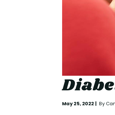
Diabe
May 25, 2022
By Cam