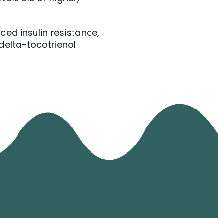
ced insulin resistance,
delta-tocotrienol