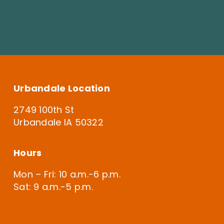
Urbandale Location
2749 100th St
Urbandale IA 50322
Hours
Mon – Fri: 10 a.m.-6 p.m.
Sat: 9 a.m.-5 p.m.