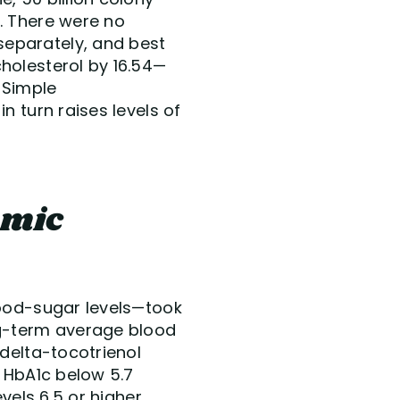
. There were no
separately, and best
holesterol by 16.54—
 Simple
n turn raises levels of
emic
lood-sugar levels—took
ng-term average blood
 delta-tocotrienol
f HbA1c below 5.7
vels 6.5 or higher,