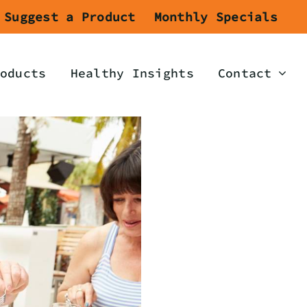
Suggest a Product
Monthly Specials
oducts
Healthy Insights
Contact