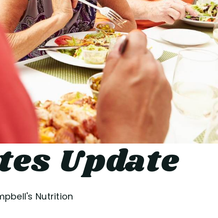
tes Update
pbell's Nutrition