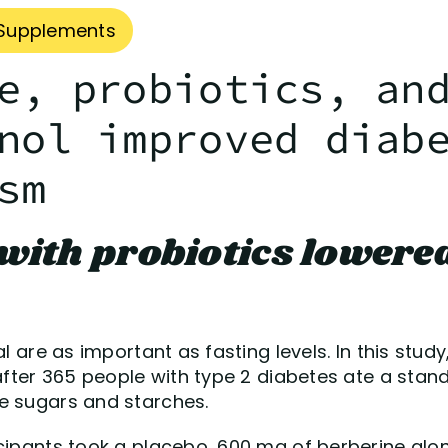
Supplements
e, probiotics, an
nol improved diab
sm
with probiotics lowered
eal are as important as fasting levels. In this st
 after 365 people with type 2 diabetes ate a sta
e sugars and starches.
cipants took a placebo, 600 mg of berberine alone