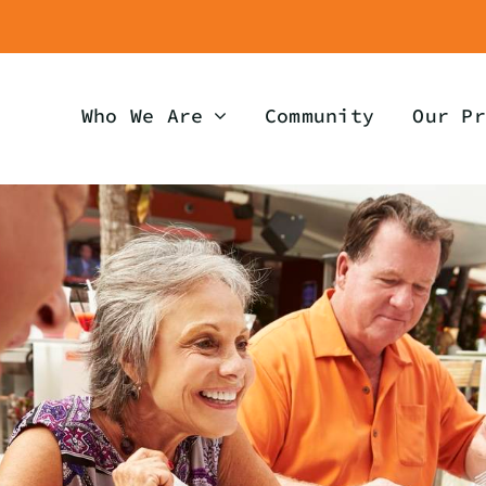
Who We Are
Community
Our Pr