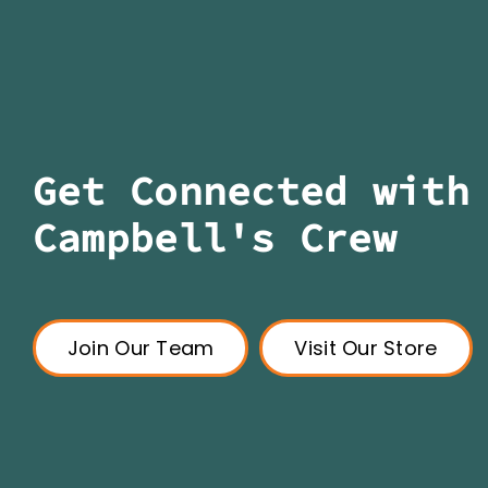
Get Connected with
Campbell's Crew
Join Our Team
Visit Our Store