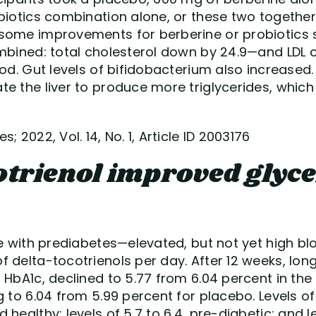
biotics combination alone, or these two together
some improvements for berberine or probiotics 
mbined: total cholesterol down by 24.9—and LDL c
ood. Gut levels of bifidobacterium also increased.
e the liver to produce more triglycerides, which i
; 2022, Vol. 14, No. 1, Article ID 2003176
otrienol improved glyc
le with prediabetes—elevated, but not yet high b
f delta-tocotrienols per day. After 12 weeks, lo
 HbA1c, declined to 5.77 from 6.04 percent in the
g to 6.04 from 5.99 percent for placebo. Levels o
healthy; levels of 5.7 to 6.4, pre-diabetic; and le