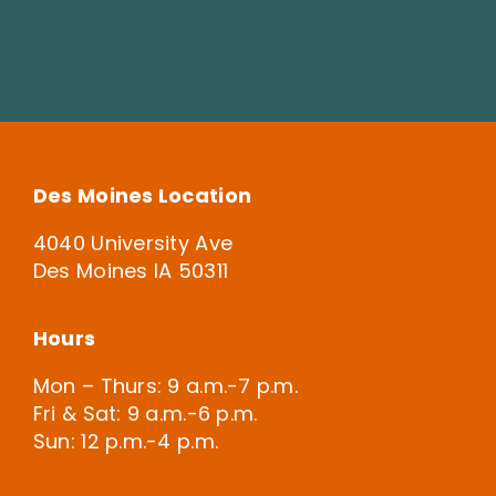
Des Moines Location
4040 University Ave
Des Moines IA 50311
Hours
Mon – Thurs: 9 a.m.-7 p.m.
Fri & Sat: 9 a.m.-6 p.m.
Sun: 12 p.m.-4 p.m.